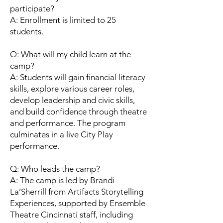
participate?
A: Enrollment is limited to 25
students.
Q: What will my child learn at the
camp?
A: Students will gain financial literacy
skills, explore various career roles,
develop leadership and civic skills,
and build confidence through theatre
and performance. The program
culminates in a live City Play
performance.
Q: Who leads the camp?
A: The camp is led by Brandi
La’Sherrill from Artifacts Storytelling
Experiences, supported by Ensemble
Theatre Cincinnati staff, including