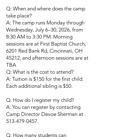
Q: When and where does the camp
take place?
A: The camp runs Monday through
Wednesday, July 6–30, 2026, from
8:30 AM to 3:30 PM. Morning
sessions are at First Baptist Church,
6201 Red Bank Rd, Cincinnati, OH
45212, and afternoon sessions are at
TBA
Q: What is the cost to attend?
A: Tuition is $150 for the first child.
Each additional sibling is $50.
Q: How do I register my child?
A: You can register by contacting
Camp Director Devoe Sherman at
513-479-0457.
Q: How many students can