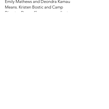
Emily Mathews and Deondra Kamau
Means. Kristen Bostic and Camp
Director Devoe Sherman coordinate
camp.
Q: Are meals provided?
A: Yes, breakfast and lunch are
provided daily.
Q: Is transportation provided
between locations?
A: Yes, transportation between
morning and afternoon locations is
supervised by camp staff.