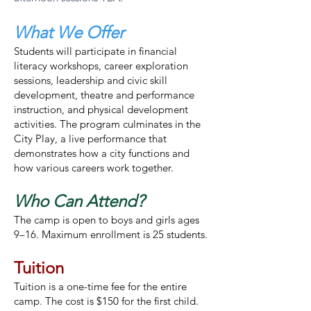
What We Offer
Students will participate in financial
literacy workshops, career exploration
sessions, leadership and civic skill
development, theatre and performance
instruction, and physical development
activities. The program culminates in the
City Play, a live performance that
demonstrates how a city functions and
how various careers work together.
Who Can Attend?
The camp is open to boys and girls ages
9–16. Maximum enrollment is 25 students.
Tuition
Tuition is a one-time fee for the entire
camp. The cost is $150 for the first child.