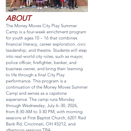
ABOUT
The Money Moves City Play Summer
Camp is a four-week enrichment program
for youth ages 10 – 16 that combines
financial literacy, career exploration, civic
leadership, and theatre. Students will step
into real-world city roles, such as mayor,
police officer, firefighter, banker, and
business owner, and bring their learning
to life through a final City Play
performance. This program is a
continuation of the Money Moves Summer
Camp and serves as a capstone
experience. The camp runs Monday
through Wednesday, July 6–30, 2026,
from 8:30 AM to 3:30 PM, with morning
sessions at First Baptist Church, 6201 Red
Bank Rd, Cincinnati, OH 45212, and
afternoon sessions TBA.