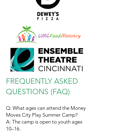
FREQUENTLY ASKED
QUESTIONS (FAQ)
Q: What ages can attend the Money
Moves City Play Summer Camp?
A: The camp is open to youth ages
10–16.