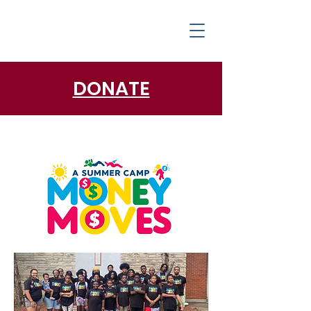
DONATE