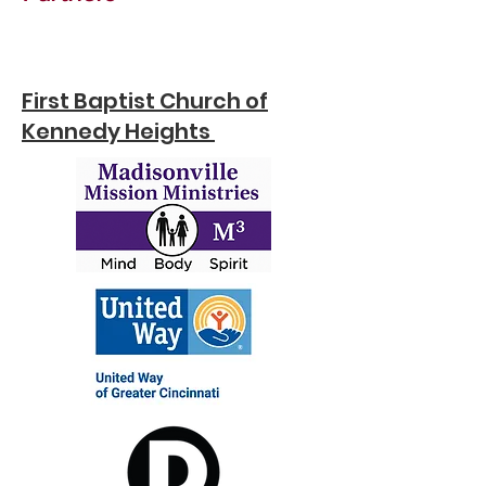
First Baptist Church of
Kennedy Heights