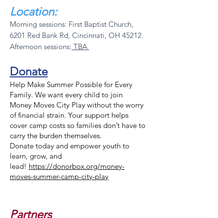
Location:
Morning sessions: First Baptist Church,
6201 Red Bank Rd, Cincinnati, OH 45212.
Afternoon sessions:
TBA
Donate
Help Make Summer Possible for Every
Family. We want every child to join
Money Moves City Play without the worry
of financial strain. Your support helps
cover camp costs so families don’t have to
carry the burden themselves.
Donate today and empower youth to
learn, grow, and
lead!
https://donorbox.org/money-
moves-summer-camp-city-play
Partners