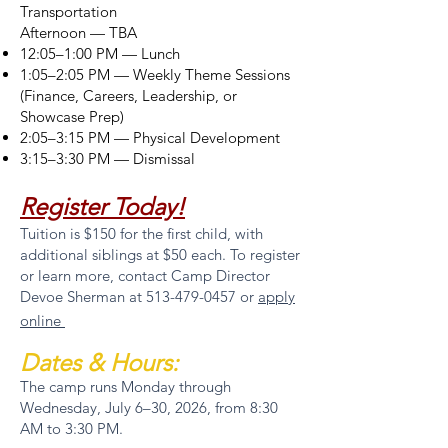
Transportation
Afternoon — TBA
12:05–1:00 PM — Lunch
1:05–2:05 PM — Weekly Theme Sessions
(Finance, Careers, Leadership, or
Showcase Prep)
2:05–3:15 PM — Physical Development
3:15–3:30 PM — Dismissal
Register Today!
Tuition is $150 for the first child, with
additional siblings at $50 each. To register
or learn more, contact Camp Director
Devoe Sherman at
513-479-0457
or
apply
online
Dates & Hours:
The camp runs Monday through
Wednesday, July 6–30, 2026, from 8:30
AM to 3:30 PM.