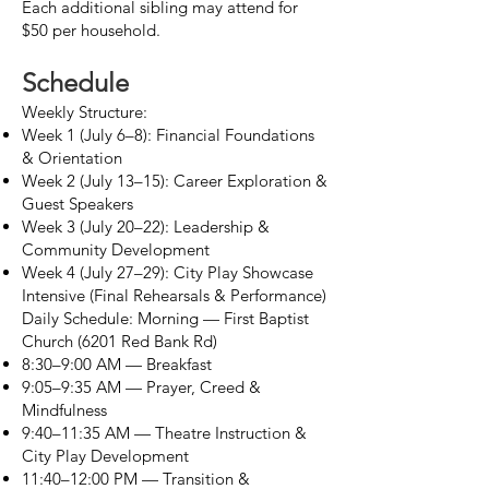
Each additional sibling may attend for
$50 per household.
Schedule
Weekly Structure:
Week 1 (July 6–8): Financial Foundations
& Orientation
Week 2 (July 13–15): Career Exploration &
Guest Speakers
Week 3 (July 20–22): Leadership &
Community Development
Week 4 (July 27–29): City Play Showcase
Intensive (Final Rehearsals & Performance)
Daily Schedule: Morning — First Baptist
Church (6201 Red Bank Rd)
8:30–9:00 AM — Breakfast
9:05–9:35 AM — Prayer, Creed &
Mindfulness
9:40–11:35 AM — Theatre Instruction &
City Play Development
11:40–12:00 PM — Transition &